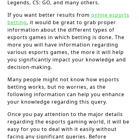
Legends, CS: GO, and many others.
If you want better results from
online esports
betting
, it would be great to grab proper
information about the different types of
esports games in which betting is done. The
more you will have information regarding
various esports games, the more it will help
you significantly impact your knowledge and
decision-making.
Many people might not know how esports
betting works, but no worries, as the
following information can help you enhance
your knowledge regarding this query.
Once you pay attention to the major details
regarding the esports gaming world, it will be
easy for you to deal with it easily without
facing any significant queries. Before