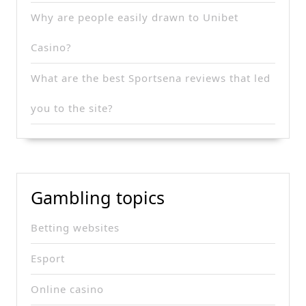
Why are people easily drawn to Unibet
Casino?
What are the best Sportsena reviews that led
you to the site?
Gambling topics
Betting websites
Esport
Online casino