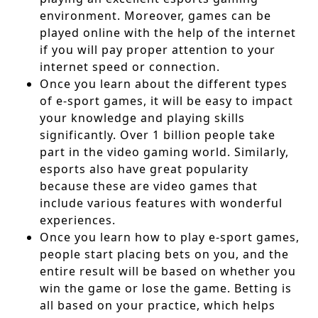
environment. Moreover, games can be
played online with the help of the internet
if you will pay proper attention to your
internet speed or connection.
Once you learn about the different types
of e-sport games, it will be easy to impact
your knowledge and playing skills
significantly. Over 1 billion people take
part in the video gaming world. Similarly,
esports also have great popularity
because these are video games that
include various features with wonderful
experiences.
Once you learn how to play e-sport games,
people start placing bets on you, and the
entire result will be based on whether you
win the game or lose the game. Betting is
all based on your practice, which helps