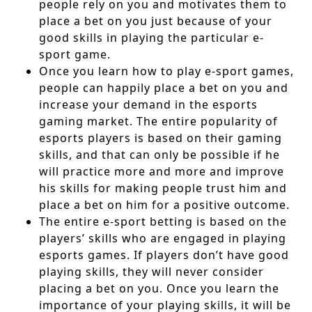
people rely on you and motivates them to
place a bet on you just because of your
good skills in playing the particular e-
sport game.
Once you learn how to play e-sport games,
people can happily place a bet on you and
increase your demand in the esports
gaming market. The entire popularity of
esports players is based on their gaming
skills, and that can only be possible if he
will practice more and more and improve
his skills for making people trust him and
place a bet on him for a positive outcome.
The entire e-sport betting is based on the
players’ skills who are engaged in playing
esports games. If players don’t have good
playing skills, they will never consider
placing a bet on you. Once you learn the
importance of your playing skills, it will be