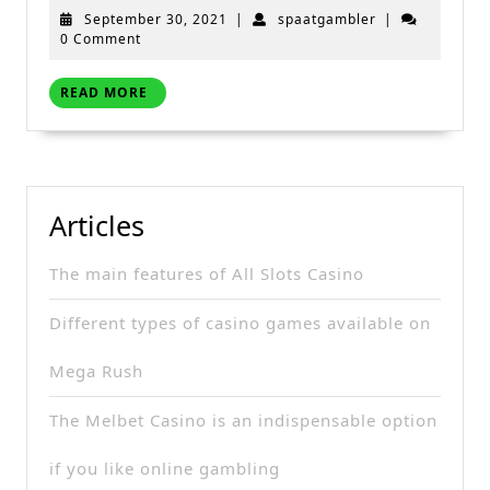
in
September
spaatgambler
September 30, 2021
|
spaatgambler
|
30,
the
0 Comment
2021
age
of
READ
READ MORE
MORE
professio
sports
betting
Articles
The main features of All Slots Casino
Different types of casino games available on
Mega Rush
The Melbet Casino is an indispensable option
if you like online gambling