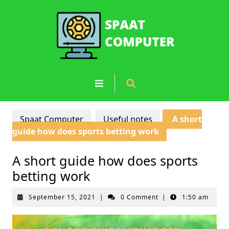
Skip
to
content
Open
Button
Spaat Computer
Useful notes
A short
guide how does sports betting work
A short guide how does sports
betting work
September
September 15, 2021
|
0 Comment
|
1:50 am
15,
2021