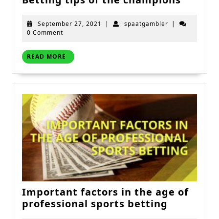
tips
of
September
spaatgambler
September 27, 2021
|
spaatgambler
|
27,
the
0 Comment
2021
champi
READ
READ MORE
MORE
Important factors in the age of
Importan
professional sports betting
factors