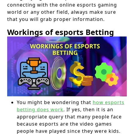
connecting with the online esports gaming
world or any other field, always make sure
that you will grab proper information.
Workings of esports Betting
You might be wondering that
how esports
betting does work
. If yes, then it is an
appropriate query that many people face
because esports are the video games
people have played since they were kids.