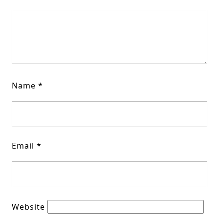
Name
*
Email
*
Website