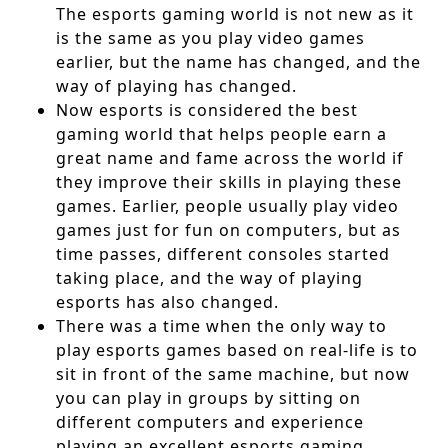
The esports gaming world is not new as it
is the same as you play video games
earlier, but the name has changed, and the
way of playing has changed.
Now esports is considered the best
gaming world that helps people earn a
great name and fame across the world if
they improve their skills in playing these
games. Earlier, people usually play video
games just for fun on computers, but as
time passes, different consoles started
taking place, and the way of playing
esports has also changed.
There was a time when the only way to
play esports games based on real-life is to
sit in front of the same machine, but now
you can play in groups by sitting on
different computers and experience
playing an excellent esports gaming