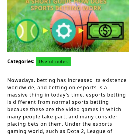
Categories:
Useful notes
Nowadays, betting has increased its existence
worldwide, and betting on esports is a
massive thing in today’s time. esports betting
is different from normal sports betting
because these are the video games in which
many people take part, and many consider
placing bets on them. Under the esports
gaming world, such as Dota 2, League of