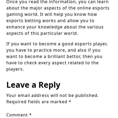
Once you read the information, you can learn
about the major aspects of the online esports
gaming world. It will help you know how
esports betting works and allow you to
enhance your knowledge about the various
aspects of this particular world.
If you want to become a good esports player,
you have to practice more, and also if you
want to become a brilliant bettor, then you
have to check every aspect related to the
players.
Leave a Reply
Your email address will not be published.
Required fields are marked
*
Comment
*