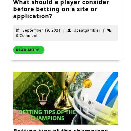
What should a player consider
before betting on a site or
What
application?
should
a
September
spaatgambler
September 19, 2021
|
spaatgambler
|
player
19,
0 Comment
2021
consider
before
READ
READ MORE
MORE
betting
on
a
site
or
application?
Bettin
Betting tips of the champions