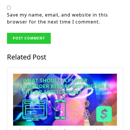
Save my name, email, and website in this
browser for the next time I comment.
Related Post