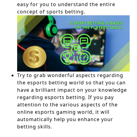
easy for you to understand the entire
concept of sports betting.
Try to grab wonderful aspects regarding
the esports betting world so that you can
have a brilliant impact on your knowledge
regarding esports betting. If you pay
attention to the various aspects of the
online esports gaming world, it will
automatically help you enhance your
betting skills.