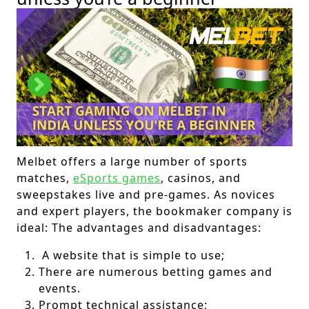
Melbet offers a large number of sports
matches,
eSports games
, casinos, and
sweepstakes live and pre-games. As novices
and expert players, the bookmaker company is
ideal: The advantages and disadvantages:
A website that is simple to use;
There are numerous betting games and
events.
Prompt technical assistance;