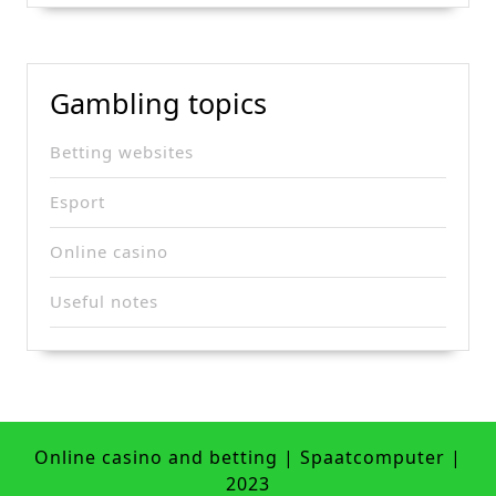
Gambling topics
Betting websites
Esport
Online casino
Useful notes
Online casino and betting | Spaatcomputer |
2023