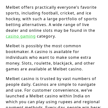
Melbet offers practically everyone’s favorite
sports, including football, cricket, and ice
hockey, with such a large portfolio of sports
betting alternatives. A wide range of live
dealer and online slots may be found in the
casino gaming
category.
Melbet is possibly the most common
bookmaker. A casino is available for
individuals who want to make some extra
money. Slots, roulette, blackjack, and other
games are available at Melbet casino.
Melbet casino is trusted by vast numbers of
people daily. Casinos are simple to navigate
and use. For customer convenience, we’ve
launched a Melbet casino within India on
which you can play using rupees and regional
payment methods. Every day, people win here;