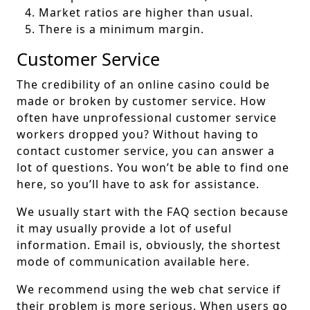
Market ratios are higher than usual.
There is a minimum margin.
Customer Service
The credibility of an online casino could be
made or broken by customer service. How
often have unprofessional customer service
workers dropped you? Without having to
contact customer service, you can answer a
lot of questions. You won’t be able to find one
here, so you’ll have to ask for assistance.
We usually start with the FAQ section because
it may usually provide a lot of useful
information. Email is, obviously, the shortest
mode of communication available here.
We recommend using the web chat service if
their problem is more serious. When users go