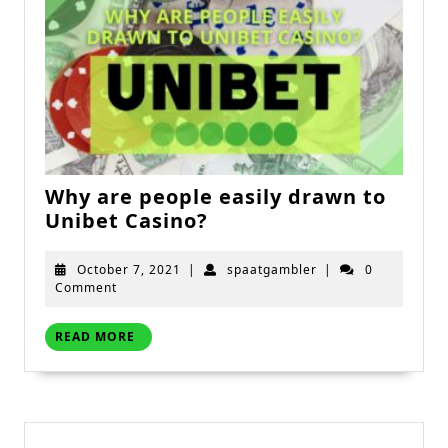
Why are people easily drawn to
Why
Unibet Casino?
are
people
October
spaatgambler
October 7, 2021
|
spaatgambler
|
0
7,
easily
Comment
2021
drawn
to
READ
READ MORE
MORE
Unibet
Casino?