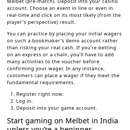
Melbet (pre-match). Deposit into your casino
account. Choose an event in line or even in
real-time and click on its most likely (from the
player’s perspective) result.
You can practice by placing your initial wagers
on such a bookmaker’s demo account rather
than risking your real cash. If you’re betting
on an express or a chain, you’ll have to add
many activities to the voucher before
confirming your wager. In any instance,
customers can place a wager if they meet the
fundamental requirements.
Register right now.
Log in.
Deposit into your game account.
Start gaming on Melbet in India
unless you’re a beginner