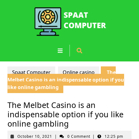
Skip
to
content
Open
Button
Spaat Computer
Online casino
The
Melbet Casino is an indispensable option if you
like online gambling
The Melbet Casino is an
indispensable option if you like
online gambling
October
October 10, 2021
|
0 Comment
|
12:25 pm