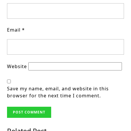
Email
*
Website
Save my name, email, and website in this
browser for the next time I comment.