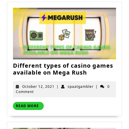
Different types of casino games
Different
available on Mega Rush
types
of
October
spaatgambler
October 12, 2021
|
spaatgambler
|
0
12,
casino
Comment
2021
games
available
READ
READ MORE
MORE
on
Mega
Rush