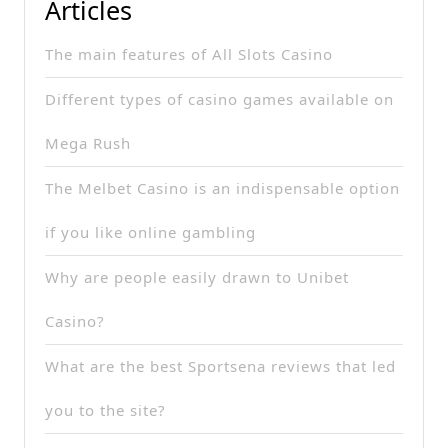
Articles
The main features of All Slots Casino
Different types of casino games available on
Mega Rush
The Melbet Casino is an indispensable option
if you like online gambling
Why are people easily drawn to Unibet
Casino?
What are the best Sportsena reviews that led
you to the site?