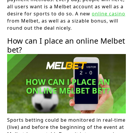
all users want is a Melbet account as well as a
desire for sports to do so. A new
online casino
from Melbet, as well as a sizable bonus, will
round out the deal nicely.
How can I place an online Melbet
bet?
Sports betting could be monitored in real-time
(live) and before the beginning of the event at