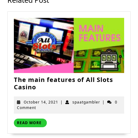
Related Post
The main features of All Slots
The
Casino
main
features
October
spaatgambler
October 14, 2021
|
spaatgambler
|
0
of
14,
Comment
2021
All
Slots
READ
READ MORE
MORE
Casino