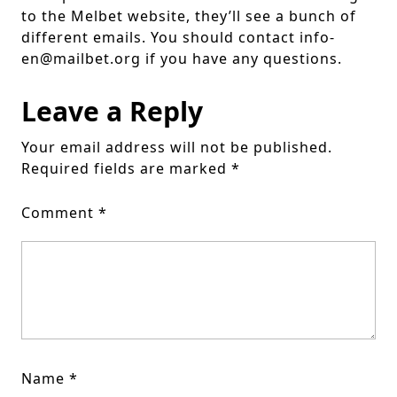
to the Melbet website, they’ll see a bunch of
different emails. You should contact
info-
en@mailbet.org
if you have any questions.
Leave a Reply
Your email address will not be published.
Required fields are marked
*
Comment
*
Name
*