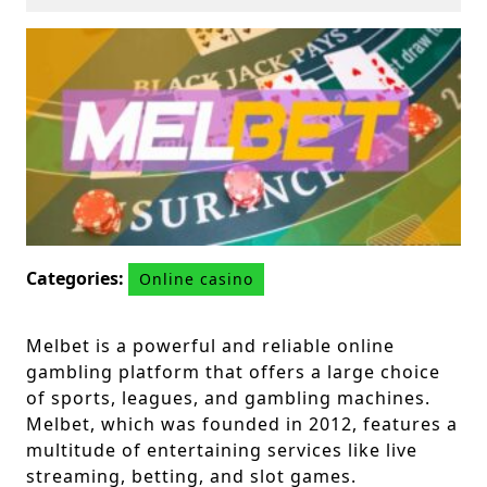
10,
2021
Categories:
Online casino
Melbet is a powerful and reliable online
gambling platform that offers a large choice
of sports, leagues, and gambling machines.
Melbet, which was founded in 2012, features a
multitude of entertaining services like live
streaming, betting, and slot games.