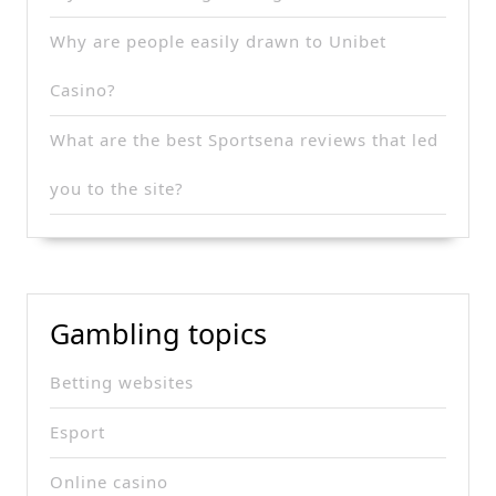
Why are people easily drawn to Unibet
Casino?
What are the best Sportsena reviews that led
you to the site?
Gambling topics
Betting websites
Esport
Online casino