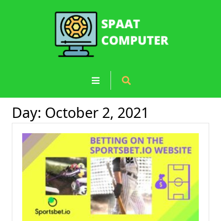
Skip
to
content
Open
Button
Day:
October 2, 2021