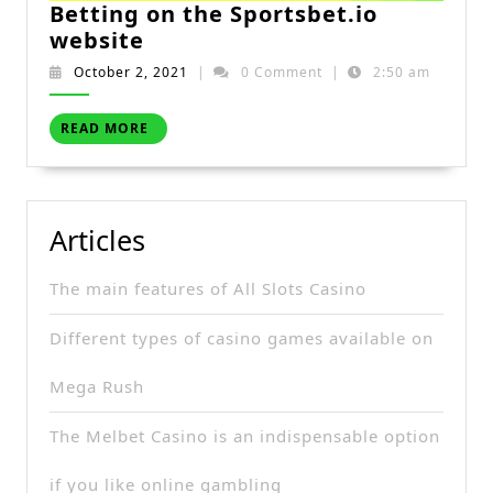
Betting on the Sportsbet.io
Betting
website
on
October
October 2, 2021
|
0 Comment
|
2:50 am
the
2,
2021
Sportsbet.io
READ
READ MORE
website
MORE
Articles
The main features of All Slots Casino
Different types of casino games available on
Mega Rush
The Melbet Casino is an indispensable option
if you like online gambling